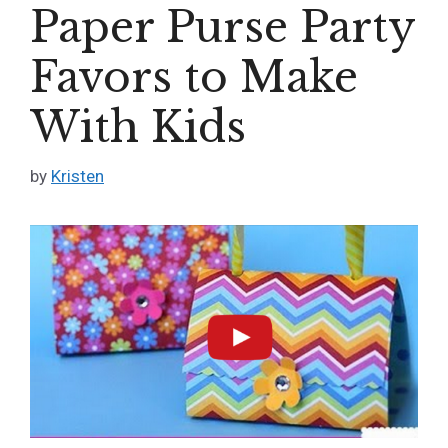
Paper Purse Party
Favors to Make
With Kids
by
Kristen