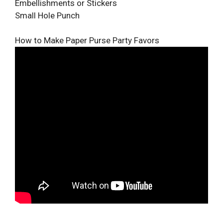
Embellishments or Stickers
Small Hole Punch
How to Make Paper Purse Party Favors