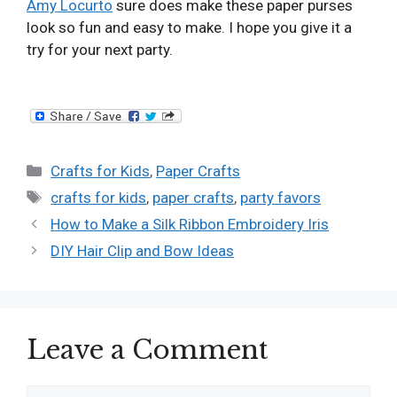
Amy Locurto
sure does make these paper purses
look so fun and easy to make. I hope you give it a
try for your next party.
Categories
Crafts for Kids
,
Paper Crafts
Tags
crafts for kids
,
paper crafts
,
party favors
How to Make a Silk Ribbon Embroidery Iris
DIY Hair Clip and Bow Ideas
Leave a Comment
Comment