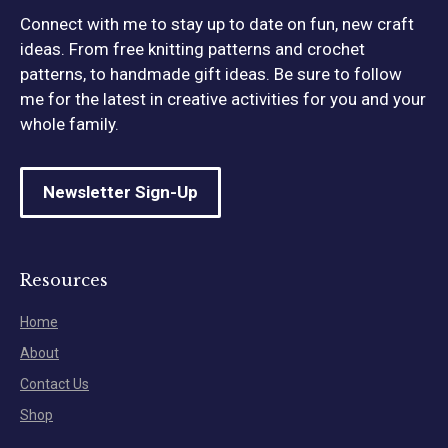
Connect with me to stay up to date on fun, new craft
ideas. From free knitting patterns and crochet
patterns, to handmade gift ideas. Be sure to follow
me for the latest in creative activities for you and your
whole family.
Newsletter Sign-Up
Resources
Home
About
Contact Us
Shop