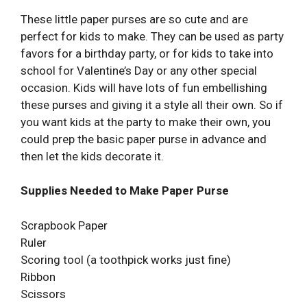
These little paper purses are so cute and are
perfect for kids to make. They can be used as party
favors for a birthday party, or for kids to take into
school for Valentine’s Day or any other special
occasion. Kids will have lots of fun embellishing
these purses and giving it a style all their own. So if
you want kids at the party to make their own, you
could prep the basic paper purse in advance and
then let the kids decorate it.
Supplies Needed to Make Paper Purse
Scrapbook Paper
Ruler
Scoring tool (a toothpick works just fine)
Ribbon
Scissors