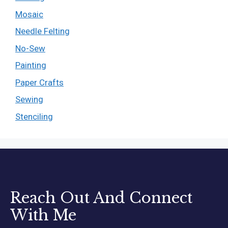
Mosaic
Needle Felting
No-Sew
Painting
Paper Crafts
Sewing
Stenciling
Reach Out And Connect
With Me