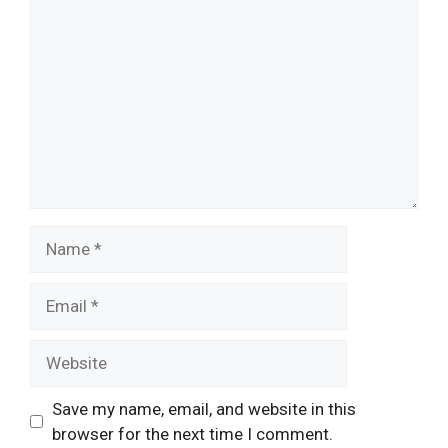
Name
Email
Website
Save my name, email, and website in this
browser for the next time I comment.