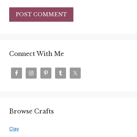
Connect With Me
Browse Crafts
Clay