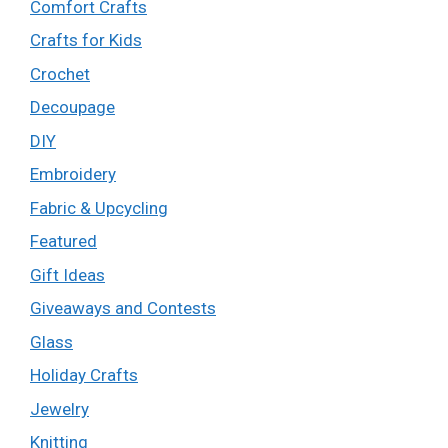
Comfort Crafts
Crafts for Kids
Crochet
Decoupage
DIY
Embroidery
Fabric & Upcycling
Featured
Gift Ideas
Giveaways and Contests
Glass
Holiday Crafts
Jewelry
Knitting