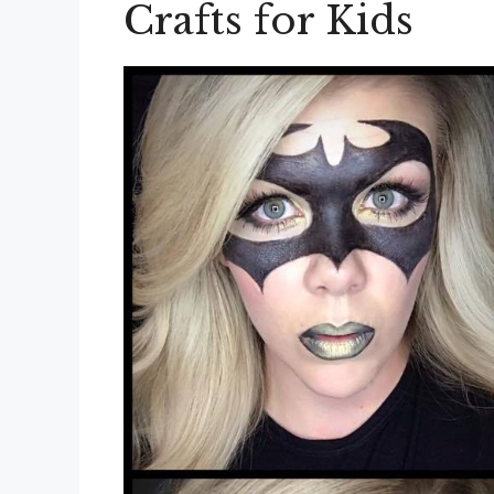
Crafts for Kids
Ideas