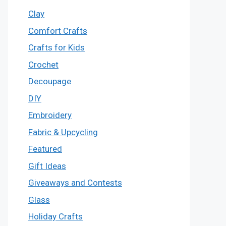
Clay
Comfort Crafts
Crafts for Kids
Crochet
Decoupage
DIY
Embroidery
Fabric & Upcycling
Featured
Gift Ideas
Giveaways and Contests
Glass
Holiday Crafts