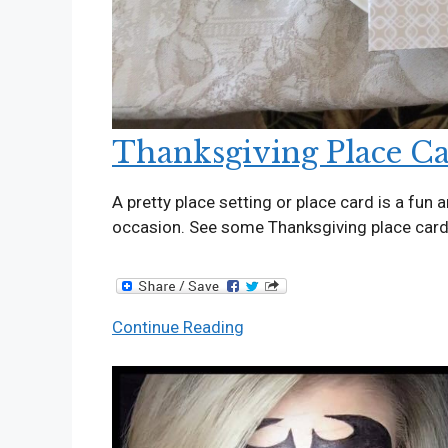
Thanksgiving Place C
A pretty place setting or place card is a fun 
occasion. See some Thanksgiving place car
Thanksgiving
Continue Reading
Place
Cards