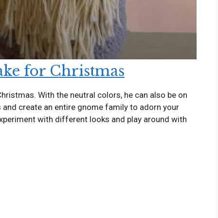
ke for Christmas
hristmas. With the neutral colors, he can also be on
es and create an entire gnome family to adorn your
experiment with different looks and play around with