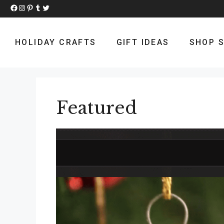
Skip
Facebook
Instagram
Pinterest
Tumblr
Twitter
to
content
HOLIDAY CRAFTS
GIFT IDEAS
SHOP S
Featured