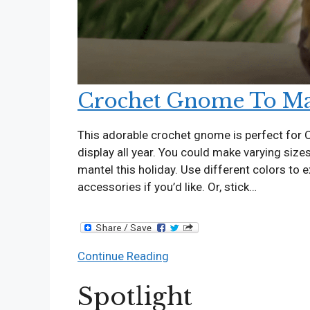
Crochet Gnome To Ma
This adorable crochet gnome is perfect for C
display all year. You could make varying siz
mantel this holiday. Use different colors to 
accessories if you’d like. Or, stick…
Crochet
Continue Reading
Gnome
Spotlight
To
Make