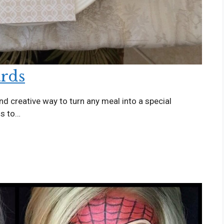
ards
and creative way to turn any meal into a special
ds to…