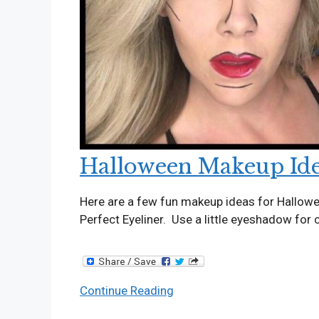
Halloween Makeup Id
Here are a few fun makeup ideas for Hallow
Perfect Eyeliner. Use a little eyeshadow for
Halloween
Continue Reading
Makeup