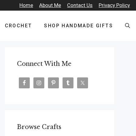
Home
About Me
Contact Us
Privacy Policy
CROCHET
SHOP HANDMADE GIFTS
Connect With Me
Browse Crafts