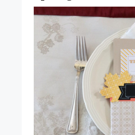
for
Christmas