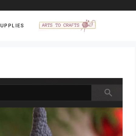
UPPLIES