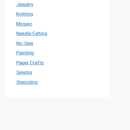
Jewelry
Knitting
Mosaic
Needle Felting
No-Sew
Painting
Paper Crafts
Sewing
Stenciling