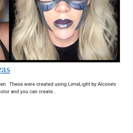
eas
een. These were created using LimeLight by Alcone’s
 color and you can create…