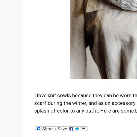
I love knit cowls because they can be worn th
scarf during the winter, and as an accessory t
splash of color to any outfit. Here are some 