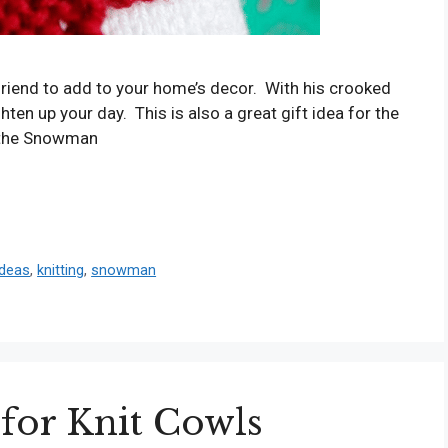
friend to add to your home’s decor. With his crooked
ten up your day. This is also a great gift idea for the
k the Snowman
ideas
,
knitting
,
snowman
 for Knit Cowls