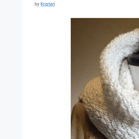
by
Kristen