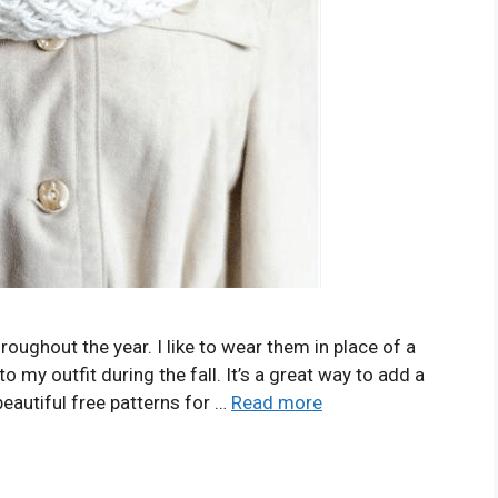
roughout the year. I like to wear them in place of a
o my outfit during the fall. It’s a great way to add a
beautiful free patterns for …
Read more