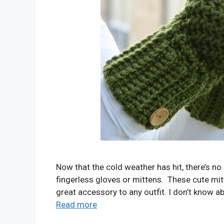
Now that the cold weather has hit, there’s no 
fingerless gloves or mittens. These cute mit
great accessory to any outfit. I don’t know 
Read more