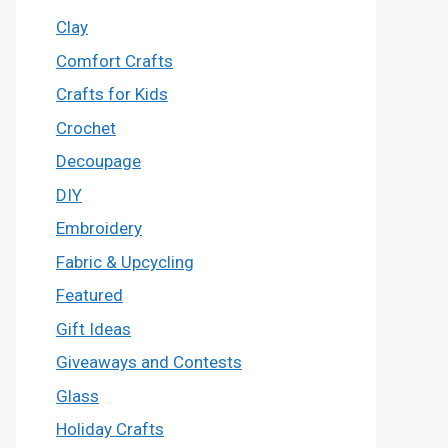
Clay
Comfort Crafts
Crafts for Kids
Crochet
Decoupage
DIY
Embroidery
Fabric & Upcycling
Featured
Gift Ideas
Giveaways and Contests
Glass
Holiday Crafts