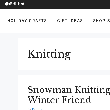
Skip
Facebook
Instagram
Pinterest
Tumblr
Twitter
to
content
HOLIDAY CRAFTS
GIFT IDEAS
SHOP S
Knitting
Snowman Knitting 
Winter Friend
by
Kristen