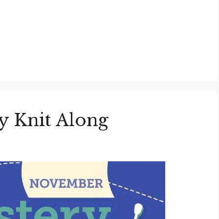
 Knit Along