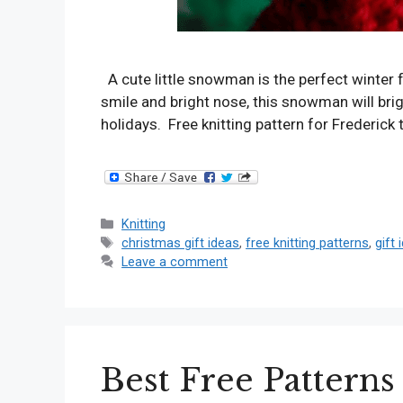
A cute little snowman is the perfect winter 
smile and bright nose, this snowman will brigh
holidays. Free knitting pattern for Frederic
Categories
Knitting
Tags
christmas gift ideas
,
free knitting patterns
,
gift 
Leave a comment
Best Free Patterns