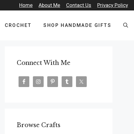
Home
About Me
Contact Us
Privacy Policy
CROCHET
SHOP HANDMADE GIFTS
Connect With Me
Browse Crafts