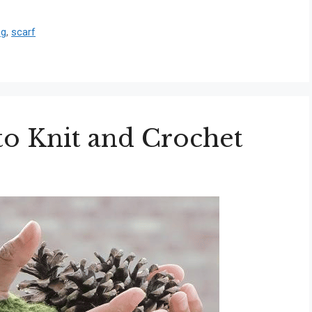
ng
,
scarf
to Knit and Crochet