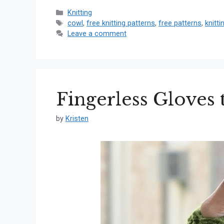
Categories
Knitting
Tags
cowl
,
free knitting patterns
,
free patterns
,
knitti
Leave a comment
Fingerless Gloves 
by
Kristen