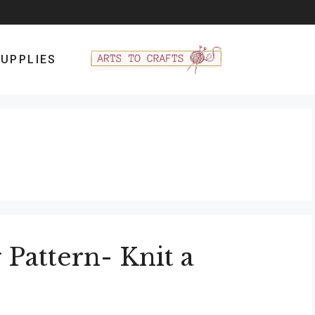
UPPLIES
Pattern- Knit a