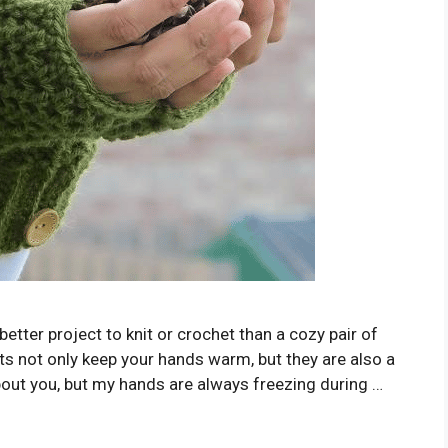
better project to knit or crochet than a cozy pair of
ts not only keep your hands warm, but they are also a
about you, but my hands are always freezing during …