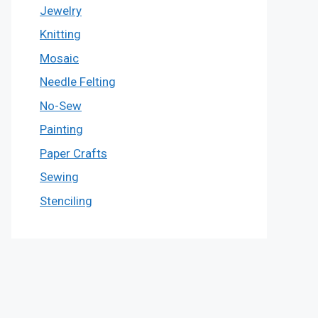
Jewelry
Knitting
Mosaic
Needle Felting
No-Sew
Painting
Paper Crafts
Sewing
Stenciling