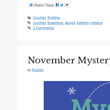
Categories
Crochet
,
Knitting
Tags
crochet
,
fingerless
,
gloves
,
knitting
,
mittens
2 Comments
November Mystery
by
Kristen