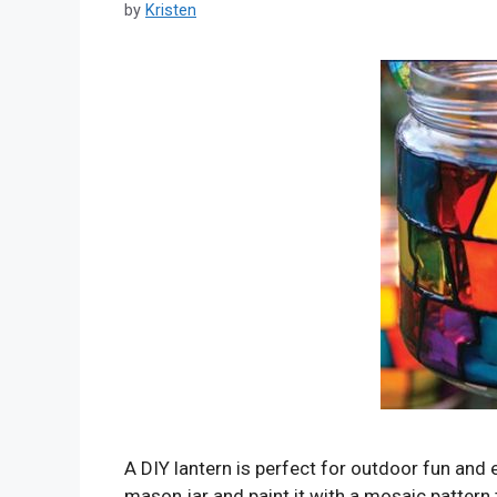
by
Kristen
A DIY lantern is perfect for outdoor fun and
mason jar and paint it with a mosaic pattern t