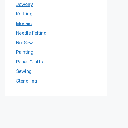
Jewelry
Knitting
Mosaic
Needle Felting
No-Sew
Painting
Paper Crafts
Sewing
Stenciling