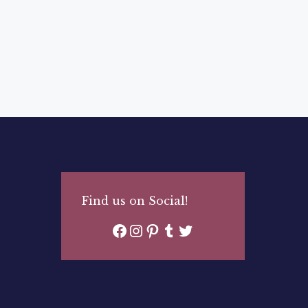
Find us on Social!
Facebook
Instagram
Pinterest
Tumblr
Twitter