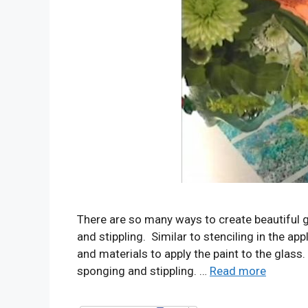
There are so many ways to create beautiful g
and stippling. Similar to stenciling in the app
and materials to apply the paint to the glass.
sponging and stippling. …
Read more