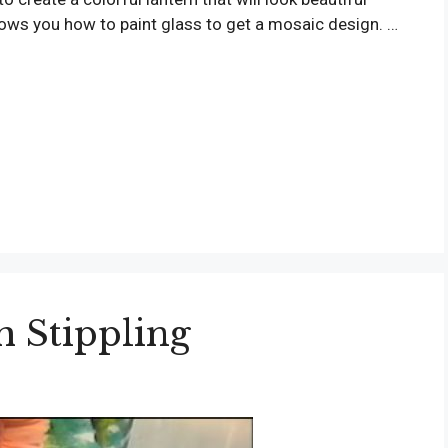
shows you how to paint glass to get a mosaic design. …
h Stippling