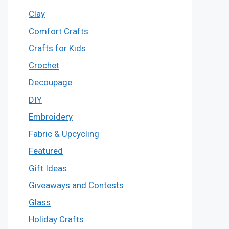
Clay
Comfort Crafts
Crafts for Kids
Crochet
Decoupage
DIY
Embroidery
Fabric & Upcycling
Featured
Gift Ideas
Giveaways and Contests
Glass
Holiday Crafts