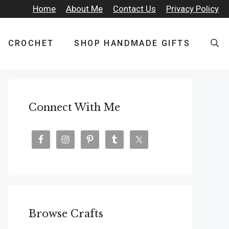
Home
About Me
Contact Us
Privacy Policy
CROCHET
SHOP HANDMADE GIFTS
Connect With Me
Browse Crafts