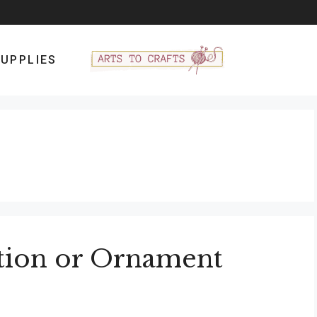
UPPLIES
tion or Ornament