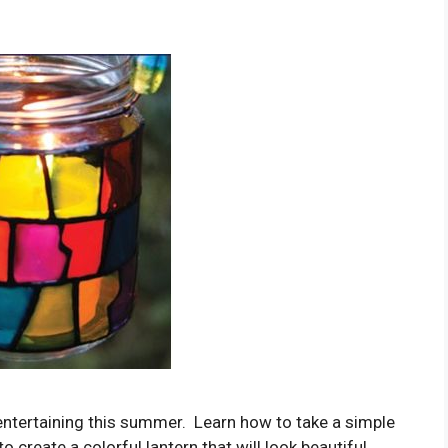
 entertaining this summer. Learn how to take a simple
o create a colorful lantern that will look beautiful