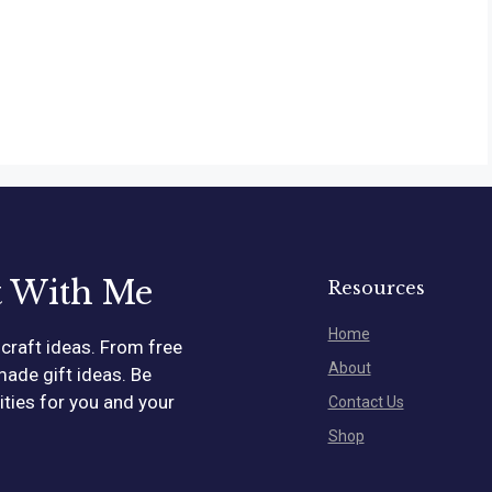
t With Me
Resources
Home
craft ideas. From free
About
made gift ideas. Be
vities for you and your
Contact Us
Shop