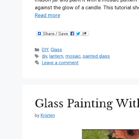
against the glow of a candle. This tutorial 
Read more
Categories
DIY
,
Glass
Tags
diy
,
lantern
,
mosaic
,
painted glass
Leave a comment
Glass Painting Wit
by
Kristen