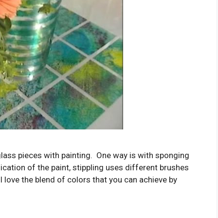
lass pieces with painting. One way is with sponging
lication of the paint, stippling uses different brushes
 I love the blend of colors that you can achieve by