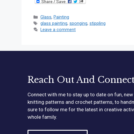
Categories
Glass
,
Painting
Tags
glass painting
,
sponging
,
stippling
Leave a comment
Reach Out And Connec
Connect with me to stay up to date on fun, new 
knitting patterns and crochet patterns, to hand
sure to follow me for the latest in creative acti
whole family.