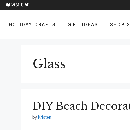
Skip
Facebook
Instagram
Pinterest
Tumblr
Twitter
to
content
HOLIDAY CRAFTS
GIFT IDEAS
SHOP S
Glass
DIY Beach Decora
by
Kristen