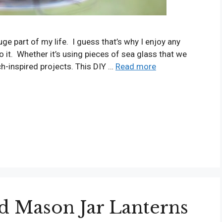
ge part of my life. I guess that’s why I enjoy any
o it. Whether it’s using pieces of sea glass that we
ch-inspired projects. This DIY …
Read more
d Mason Jar Lanterns