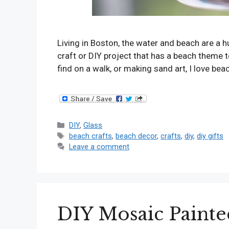
Living in Boston, the water and beach are a hu
craft or DIY project that has a beach theme t
find on a walk, or making sand art, I love bea
Categories
DIY
,
Glass
Tags
beach crafts
,
beach decor
,
crafts
,
diy
,
diy gifts
Leave a comment
DIY Mosaic Painte