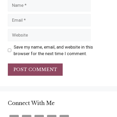
Name
Email
Website
Save my name, email, and website in this
browser for the next time I comment.
Connect With Me