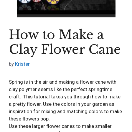
How to Make a
Clay Flower Cane
by
Kristen
Spring is in the air and making a flower cane with
clay polymer seems like the perfect springtime
craft. This tutorial takes you through how to make
a pretty flower. Use the colors in your garden as
inspiration for mixing and matching colors to make
these flowers pop.
Use these larger flower canes to make smaller