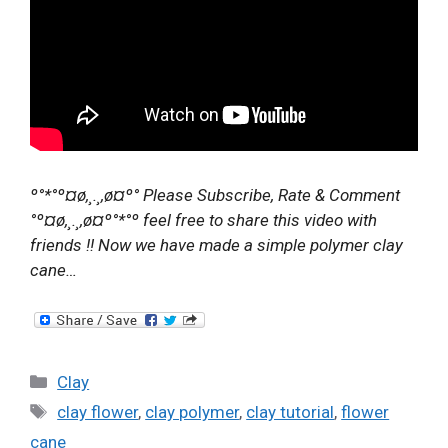
º°*°º¤ø,¸.¸,ø¤º° Please Subscribe, Rate & Comment
°º¤ø,¸.¸,ø¤º°*°º feel free to share this video with
friends !! Now we have made a simple polymer clay
cane…
Categories
Clay
Tags
clay flower
,
clay polymer
,
clay tutorial
,
flower
cane