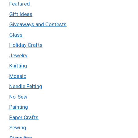
Featured
Gift Ideas
Giveaways and Contests
Glass
Holiday Crafts
Jewelry
Knitting
Mosaic
Needle Felting
No-Sew
Painting
Paper Crafts
Sewing
Stenciling