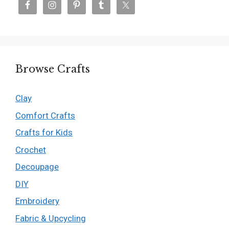
Browse Crafts
Clay
Comfort Crafts
Crafts for Kids
Crochet
Decoupage
DIY
Embroidery
Fabric & Upcycling