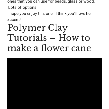
ones that you can use for beads, glass or wood.
Lots of options.
I hope you enjoy this one. I think you’ll love her
accent!
Polymer Clay
Tutorials – How to
make a flower cane