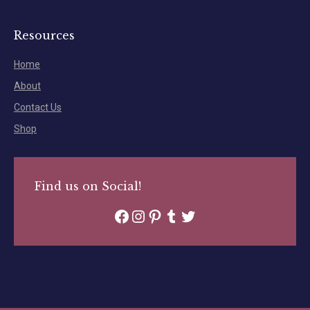
Resources
Home
About
Contact Us
Shop
Find us on Social!
Facebook
Instagram
Pinterest
Tumblr
Twitter