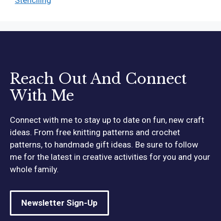
Reach Out And Connect
With Me
Connect with me to stay up to date on fun, new craft
ideas. From free knitting patterns and crochet
patterns, to handmade gift ideas. Be sure to follow
me for the latest in creative activities for you and your
whole family.
Newsletter Sign-Up