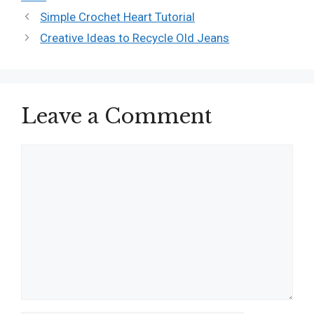
Simple Crochet Heart Tutorial
Creative Ideas to Recycle Old Jeans
Leave a Comment
Comment