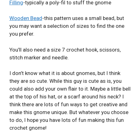
Filling
-typically a poly-fil to stuff the gnome
Wooden Bead
-this pattern uses a small bead, but
you may want a selection of sizes to find the one
you prefer.
You’ll also need a size 7 crochet hook, scissors,
stitch marker and needle.
I don’t know what it is about gnomes, but I think
they are so cute. While this guy is cute as is, you
could also add your own flair to it. Maybe a little bell
at the top of his hat, or a scarf around his neck? I
think there are lots of fun ways to get creative and
make this gnome unique. But whatever you choose
to do, I hope you have lots of fun making this fun
crochet gnome!