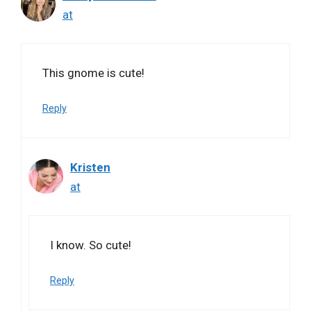
at
This gnome is cute!
Reply
Kristen
at
I know. So cute!
Reply