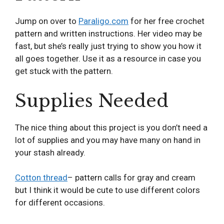
Jump on over to
Paraligo.com
for her free crochet
pattern and written instructions. Her video may be
fast, but she’s really just trying to show you how it
all goes together. Use it as a resource in case you
get stuck with the pattern.
Supplies Needed
The nice thing about this project is you don’t need a
lot of supplies and you may have many on hand in
your stash already.
Cotton thread
– pattern calls for gray and cream
but I think it would be cute to use different colors
for different occasions.