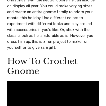
on display all year. You could make varying sizes
and create an entire gnome family to adorn your
mantel this holiday. Use different colors to
experiment with different looks and play around
with accessories if you’d like. Or, stick with the
classic look as he is adorable as is. However you
dress him up, this is a fun project to make for
yourself or to give as a gift.
How To Crochet
Gnome