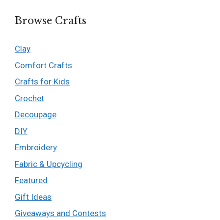
Browse Crafts
Clay
Comfort Crafts
Crafts for Kids
Crochet
Decoupage
DIY
Embroidery
Fabric & Upcycling
Featured
Gift Ideas
Giveaways and Contests