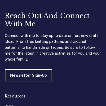
Reach Out And Connect
With Me
Connect with me to stay up to date on fun, new craft
ideas. From free knitting patterns and crochet
patterns, to handmade gift ideas. Be sure to follow
me for the latest in creative activities for you and your
whole family.
Newsletter Sign-Up
Resources
Home