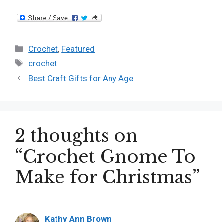
Categories
Crochet
,
Featured
Tags
crochet
Best Craft Gifts for Any Age
2 thoughts on
“Crochet Gnome To
Make for Christmas”
Kathy Ann Brown