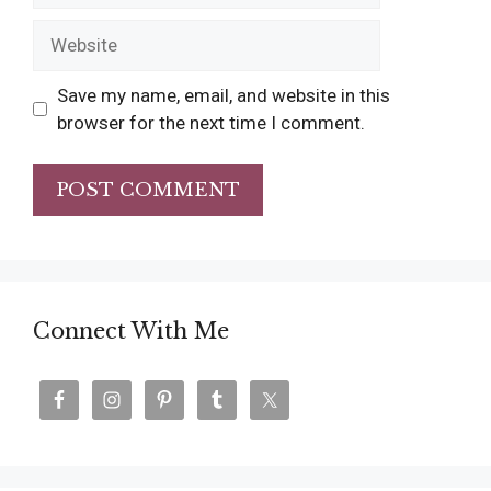
Website
Save my name, email, and website in this
browser for the next time I comment.
Connect With Me