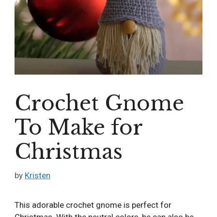
Crochet Gnome
To Make for
Christmas
by
Kristen
This adorable crochet gnome is perfect for
Christmas. With the neutral colors, he can also be