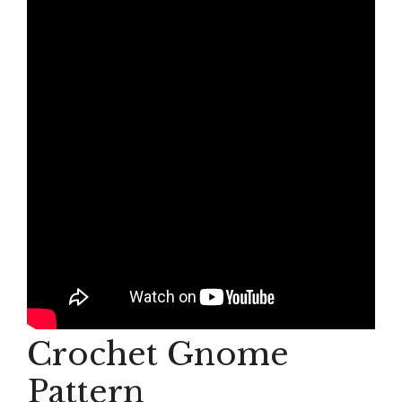
Crochet Gnome
Pattern