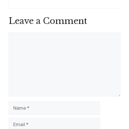
Leave a Comment
Comment
Name
Email