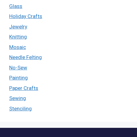
Glass
Holiday Crafts
Jewelry
Knitting
Mosaic
Needle Felting
No-Sew
Painting
Paper Crafts
Sewing
Stenciling