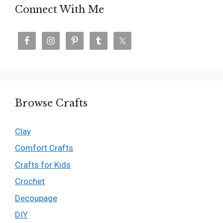
Connect With Me
Browse Crafts
Clay
Comfort Crafts
Crafts for Kids
Crochet
Decoupage
DIY