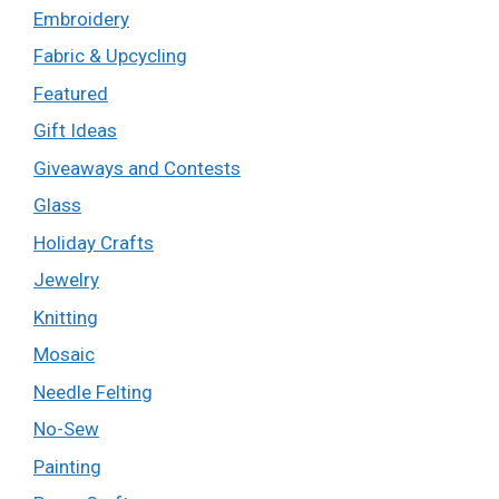
Embroidery
Fabric & Upcycling
Featured
Gift Ideas
Giveaways and Contests
Glass
Holiday Crafts
Jewelry
Knitting
Mosaic
Needle Felting
No-Sew
Painting