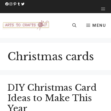
Skip
Facebook
Instagram
Pinterest
Tumblr
Twitter
to
content
MENU
Christmas cards
DIY Christmas Card
Ideas to Make This
Year