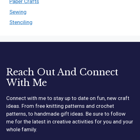
Paper Crafts
Sewing
Stenciling
Reach Out And Connect
With Me
Connect with me to stay up to date on fun, new craft
ideas. From free knitting patterns and crochet
patterns, to handmade gift ideas. Be sure to follow
me for the latest in creative activities for you and your
whole family.