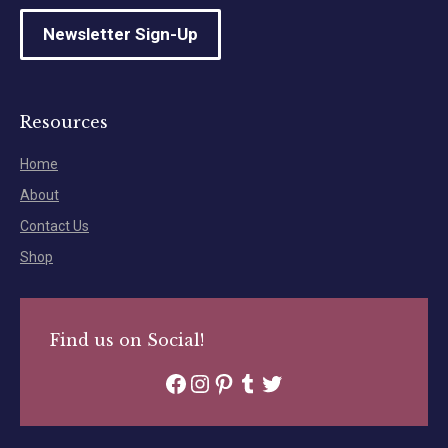
Newsletter Sign-Up
Resources
Home
About
Contact Us
Shop
Find us on Social!
Facebook
Instagram
Pinterest
Tumblr
Twitter