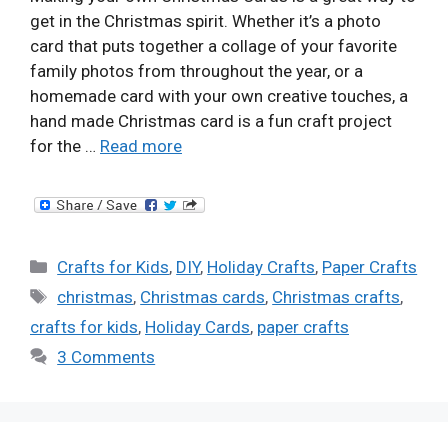
get in the Christmas spirit. Whether it’s a photo
card that puts together a collage of your favorite
family photos from throughout the year, or a
homemade card with your own creative touches, a
hand made Christmas card is a fun craft project
for the …
Read more
Categories
Crafts for Kids
,
DIY
,
Holiday Crafts
,
Paper Crafts
Tags
christmas
,
Christmas cards
,
Christmas crafts
,
crafts for kids
,
Holiday Cards
,
paper crafts
3 Comments