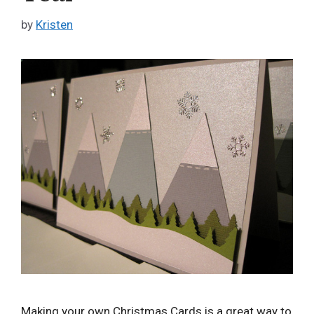
by
Kristen
Making your own Christmas Cards is a great way to