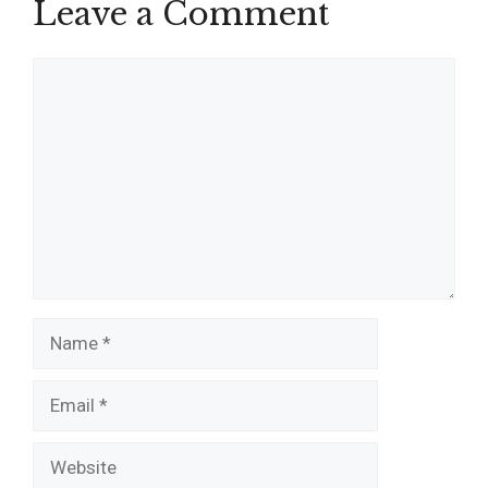
Leave a Comment
Comment
Name
Email
Website