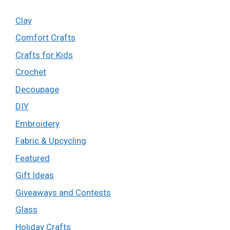
Clay
Comfort Crafts
Crafts for Kids
Crochet
Decoupage
DIY
Embroidery
Fabric & Upcycling
Featured
Gift Ideas
Giveaways and Contests
Glass
Holiday Crafts