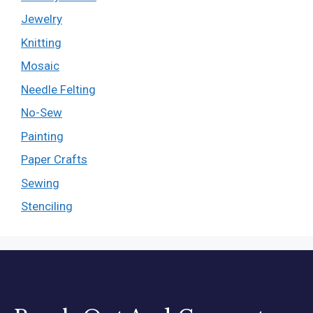
Jewelry
Knitting
Mosaic
Needle Felting
No-Sew
Painting
Paper Crafts
Sewing
Stenciling