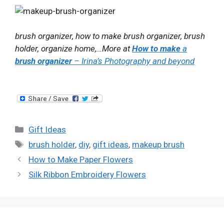
brush organizer,
how to make brush organizer
, brush
holder, organize home,…More at
How to make
a
brush organizer
– Irina’s Photography and beyond
Categories
Gift Ideas
Tags
brush holder
,
diy
,
gift ideas
,
makeup brush
How to Make Paper Flowers
Silk Ribbon Embroidery Flowers