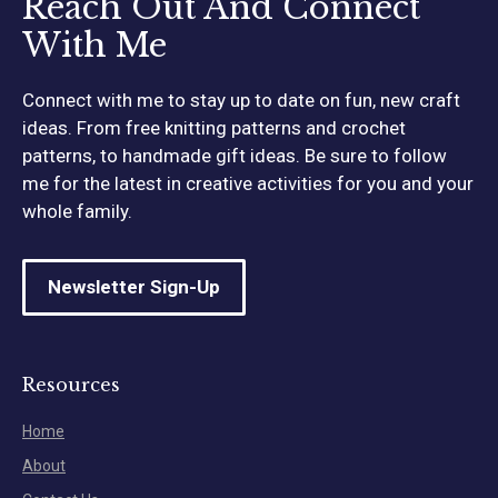
Reach Out And Connect
With Me
Connect with me to stay up to date on fun, new craft
ideas. From free knitting patterns and crochet
patterns, to handmade gift ideas. Be sure to follow
me for the latest in creative activities for you and your
whole family.
Newsletter Sign-Up
Resources
Home
About