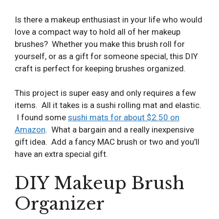
Is there a makeup enthusiast in your life who would
love a compact way to hold all of her makeup
brushes? Whether you make this brush roll for
yourself, or as a gift for someone special, this DIY
craft is perfect for keeping brushes organized.
This project is super easy and only requires a few
items. All it takes is a sushi rolling mat and elastic.
I found some
sushi mats for about $2.50 on
Amazon
. What a bargain and a really inexpensive
gift idea. Add a fancy MAC brush or two and you’ll
have an extra special gift.
DIY Makeup Brush
Organizer