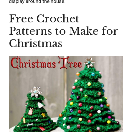
display around the house.
Free Crochet
Patterns to Make for
Christmas