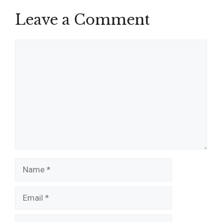
Leave a Comment
Comment
Name
Email
Website