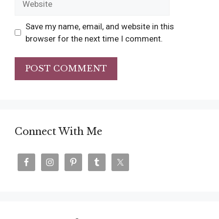
Save my name, email, and website in this
browser for the next time I comment.
Connect With Me