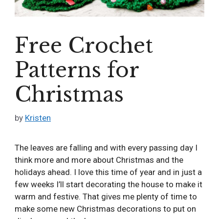
Free Crochet
Patterns for
Christmas
by
Kristen
The leaves are falling and with every passing day I
think more and more about Christmas and the
holidays ahead. I love this time of year and in just a
few weeks I’ll start decorating the house to make it
warm and festive. That gives me plenty of time to
make some new Christmas decorations to put on