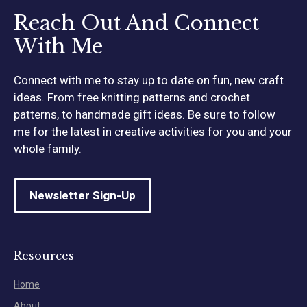
Reach Out And Connect
With Me
Connect with me to stay up to date on fun, new craft
ideas. From free knitting patterns and crochet
patterns, to handmade gift ideas. Be sure to follow
me for the latest in creative activities for you and your
whole family.
Newsletter Sign-Up
Resources
Home
About