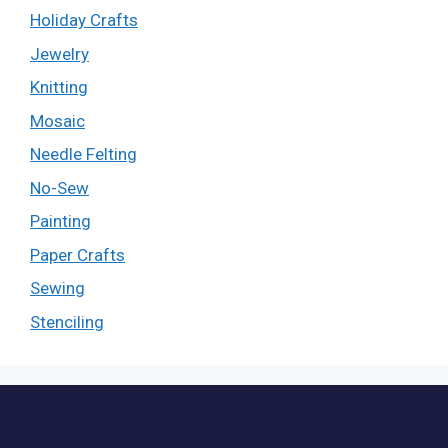
Holiday Crafts
Jewelry
Knitting
Mosaic
Needle Felting
No-Sew
Painting
Paper Crafts
Sewing
Stenciling