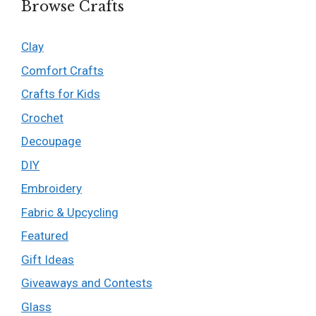
Browse Crafts
Clay
Comfort Crafts
Crafts for Kids
Crochet
Decoupage
DIY
Embroidery
Fabric & Upcycling
Featured
Gift Ideas
Giveaways and Contests
Glass