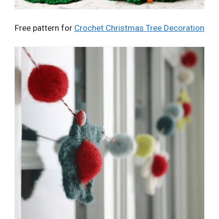
Free pattern for
Crochet Christmas Tree Decoration