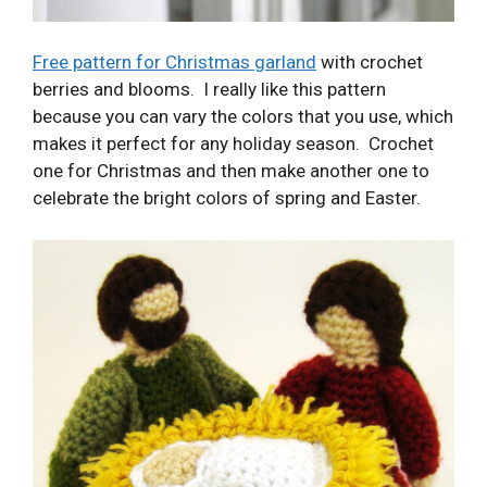
Free pattern for Christmas garland
with crochet
berries and blooms. I really like this pattern
because you can vary the colors that you use, which
makes it perfect for any holiday season. Crochet
one for Christmas and then make another one to
celebrate the bright colors of spring and Easter.