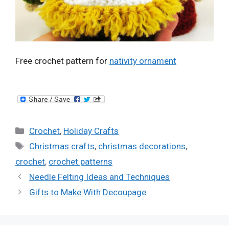
Free crochet pattern for
nativity ornament
Categories
Crochet
,
Holiday Crafts
Tags
Christmas crafts
,
christmas decorations
,
crochet
,
crochet patterns
Needle Felting Ideas and Techniques
Gifts to Make With Decoupage