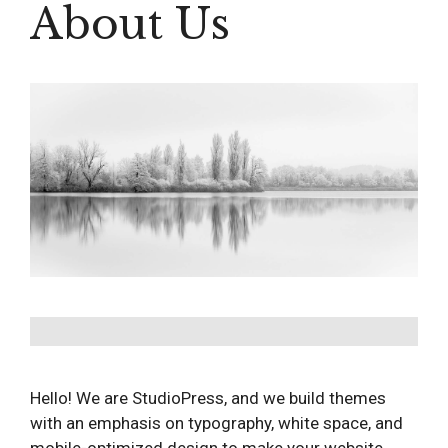
About Us
Hello! We are StudioPress, and we build themes
with an emphasis on typography, white space, and