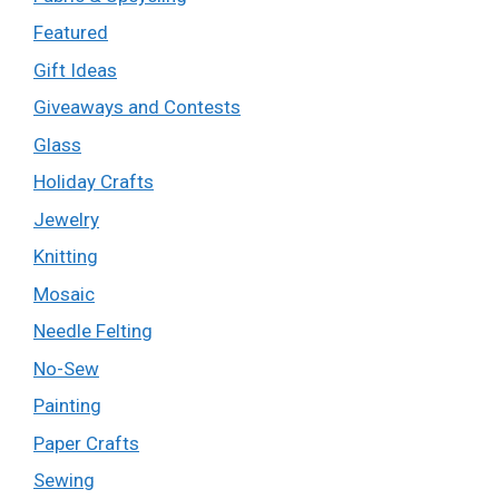
Featured
Gift Ideas
Giveaways and Contests
Glass
Holiday Crafts
Jewelry
Knitting
Mosaic
Needle Felting
No-Sew
Painting
Paper Crafts
Sewing