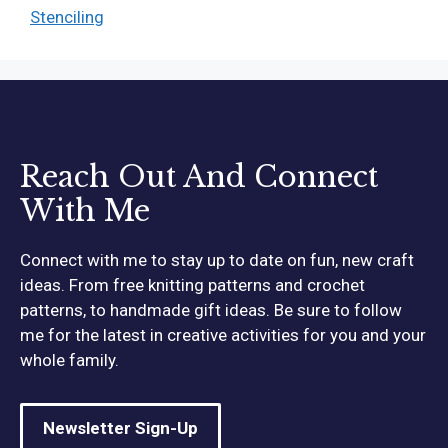
Stenciling
Reach Out And Connect
With Me
Connect with me to stay up to date on fun, new craft
ideas. From free knitting patterns and crochet
patterns, to handmade gift ideas. Be sure to follow
me for the latest in creative activities for you and your
whole family.
Newsletter Sign-Up