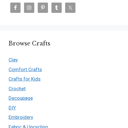
Browse Crafts
Clay
Comfort Crafts
Crafts for Kids
Crochet
Decoupage
DIY
Embroidery
Fabric & Upcycling