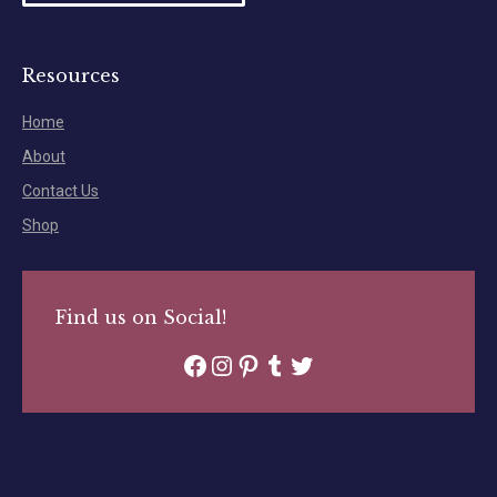
Resources
Home
About
Contact Us
Shop
Find us on Social!
Facebook
Instagram
Pinterest
Tumblr
Twitter