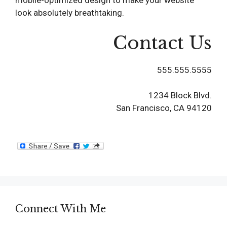
mobile-optimized design to make your website
look absolutely breathtaking.
Contact Us
555.555.5555
1234 Block Blvd.
San Francisco, CA 94120
Connect With Me